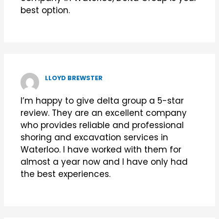
best option.
LLOYD BREWSTER
I’m happy to give delta group a 5-star
review. They are an excellent company
who provides reliable and professional
shoring and excavation services in
Waterloo. I have worked with them for
almost a year now and I have only had
the best experiences.