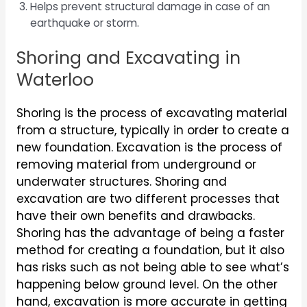
Helps prevent structural damage in case of an
earthquake or storm.
Shoring and Excavating in
Waterloo
Shoring is the process of excavating material
from a structure, typically in order to create a
new foundation. Excavation is the process of
removing material from underground or
underwater structures. Shoring and
excavation are two different processes that
have their own benefits and drawbacks.
Shoring has the advantage of being a faster
method for creating a foundation, but it also
has risks such as not being able to see what’s
happening below ground level. On the other
hand, excavation is more accurate in getting