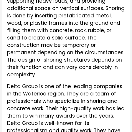
supporting heavy loads, and providing
additional space on vertical surfaces. Shoring
is done by inserting prefabricated metal,
wood, or plastic frames into the ground and
filling them with concrete, rock, rubble, or
sand to create a solid surface. The
construction may be temporary or
permanent depending on the circumstances.
The design of shoring structures depends on
their function and can vary considerably in
complexity.
Delta Group is one of the leading companies
in the Waterloo region. They are a team of
professionals who specialize in shoring and
concrete work. Their high-quality work has led
them to win many awards over the years.
Delta Group is well-known for its
professionalism and quality work. They have