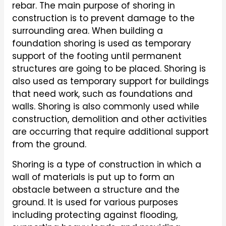
rebar. The main purpose of shoring in
construction is to prevent damage to the
surrounding area. When building a
foundation shoring is used as temporary
support of the footing until permanent
structures are going to be placed. Shoring is
also used as temporary support for buildings
that need work, such as foundations and
walls. Shoring is also commonly used while
construction, demolition and other activities
are occurring that require additional support
from the ground.
Shoring is a type of construction in which a
wall of materials is put up to form an
obstacle between a structure and the
ground. It is used for various purposes
including protecting against flooding,