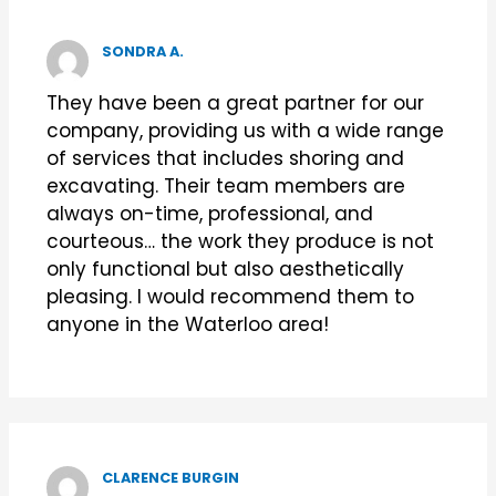
SONDRA A.
They have been a great partner for our
company, providing us with a wide range
of services that includes shoring and
excavating. Their team members are
always on-time, professional, and
courteous… the work they produce is not
only functional but also aesthetically
pleasing. I would recommend them to
anyone in the Waterloo area!
CLARENCE BURGIN