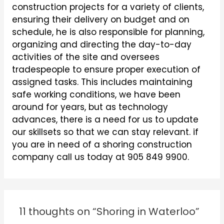
construction projects for a variety of clients,
ensuring their delivery on budget and on
schedule, he is also responsible for planning,
organizing and directing the day-to-day
activities of the site and oversees
tradespeople to ensure proper execution of
assigned tasks. This includes maintaining
safe working conditions, we have been
around for years, but as technology
advances, there is a need for us to update
our skillsets so that we can stay relevant. if
you are in need of a shoring construction
company call us today at 905 849 9900.
11 thoughts on “Shoring in Waterloo”