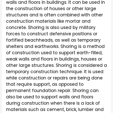
walls and floors in buildings. It can be used in
the construction of houses or other large
structures and is often combined with other
construction materials like mortar and
concrete. Shoring is also used by military
forces to construct defensive positions or
fortified beachheads, as well as temporary
shelters and earthworks. Shoring is a method
of construction used to support earth-filled,
weak walls and floors in buildings, houses or
other large structures. Shoring is considered a
temporary construction technique. It is used
while construction or repairs are being done
that require support, as opposed to
permanent foundation repair. Shoring can
also be used to support walls and floors
during construction when there is a lack of
materials such as cement, brick, lumber and