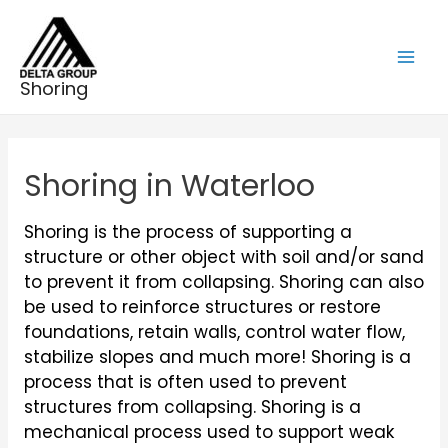
Skip
to
content
Mai
Shoring
Men
Shoring in Waterloo
Shoring is the process of supporting a
structure or other object with soil and/or sand
to prevent it from collapsing. Shoring can also
be used to reinforce structures or restore
foundations, retain walls, control water flow,
stabilize slopes and much more! Shoring is a
process that is often used to prevent
structures from collapsing. Shoring is a
mechanical process used to support weak