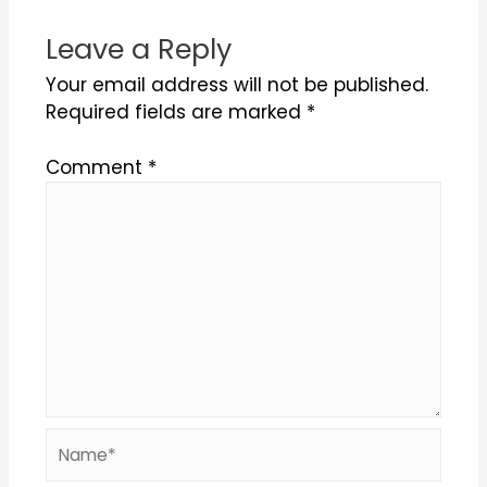
Leave a Reply
Your email address will not be published.
Required fields are marked
*
Comment
*
Name*