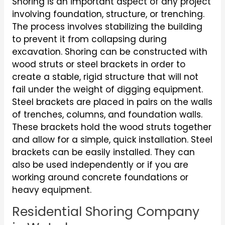
Shoring is an important aspect of any project
involving foundation, structure, or trenching.
The process involves stabilizing the building
to prevent it from collapsing during
excavation. Shoring can be constructed with
wood struts or steel brackets in order to
create a stable, rigid structure that will not
fail under the weight of digging equipment.
Steel brackets are placed in pairs on the walls
of trenches, columns, and foundation walls.
These brackets hold the wood struts together
and allow for a simple, quick installation. Steel
brackets can be easily installed. They can
also be used independently or if you are
working around concrete foundations or
heavy equipment.
Residential Shoring Company