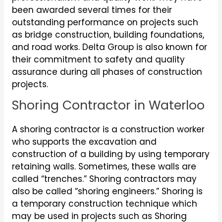
been awarded several times for their
outstanding performance on projects such
as bridge construction, building foundations,
and road works. Delta Group is also known for
their commitment to safety and quality
assurance during all phases of construction
projects.
Shoring Contractor in Waterloo
A shoring contractor is a construction worker
who supports the excavation and
construction of a building by using temporary
retaining walls. Sometimes, these walls are
called “trenches.” Shoring contractors may
also be called “shoring engineers.” Shoring is
a temporary construction technique which
may be used in projects such as Shoring