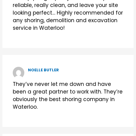
reliable, really clean, and leave your site
looking perfect… Highly recommended for
any shoring, demolition and excavation
service in Waterloo!
NOELLE BUTLER
They’ve never let me down and have
been a great partner to work with. They’re
obviously the best shoring company in
Waterloo.