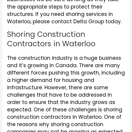
the appropriate steps to protect their
structures. If you need shoring services in
Waterloo, please contact Delta Group today.
Shoring Construction
Contractors in Waterloo
The construction industry is a huge business
and it’s growing in Canada. There are many
different forces pushing this growth, including
a higher demand for housing and
infrastructure. However, there are some
challenges that have to be addressed in
order to ensure that the industry grows as
expected. One of these challenges is shoring
construction contractors in Waterloo. One of
the reasons why shoring construction
companies may not be growing as expected