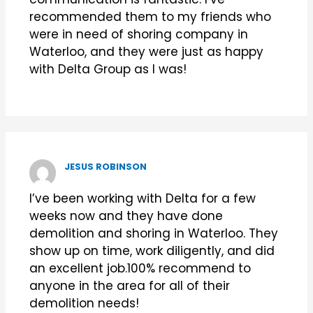
recommended them to my friends who
were in need of shoring company in
Waterloo, and they were just as happy
with Delta Group as I was!
JESUS ROBINSON
I’ve been working with Delta for a few
weeks now and they have done
demolition and shoring in Waterloo. They
show up on time, work diligently, and did
an excellent job.100% recommend to
anyone in the area for all of their
demolition needs!