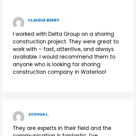
CLAUDIA BERRY
I worked with Delta Group on a shoring
construction project. They were great to
work with – fast, attentive, and always
available. I would recommend them to
anyone who is looking for shoring
construction company in Waterloo!
JOSHUA L.
They are experts in their field and the
communication is fantastic. I’ve