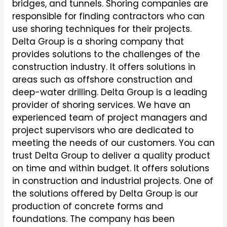
bridges, and tunnels. Shoring companies are
responsible for finding contractors who can
use shoring techniques for their projects.
Delta Group is a shoring company that
provides solutions to the challenges of the
construction industry. It offers solutions in
areas such as offshore construction and
deep-water drilling. Delta Group is a leading
provider of shoring services. We have an
experienced team of project managers and
project supervisors who are dedicated to
meeting the needs of our customers. You can
trust Delta Group to deliver a quality product
on time and within budget. It offers solutions
in construction and industrial projects. One of
the solutions offered by Delta Group is our
production of concrete forms and
foundations. The company has been