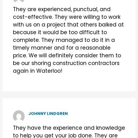
They are experienced, punctual, and
cost-effective. They were willing to work
with us on a project that others balked at
because it would be too difficult to
complete. They managed to do it in a
timely manner and for a reasonable
price. We will definitely consider them to
be our shoring construction contractors
again in Waterloo!
JOHNNY LINDGREN
They have the experience and knowledge
to help you get your job done. They are