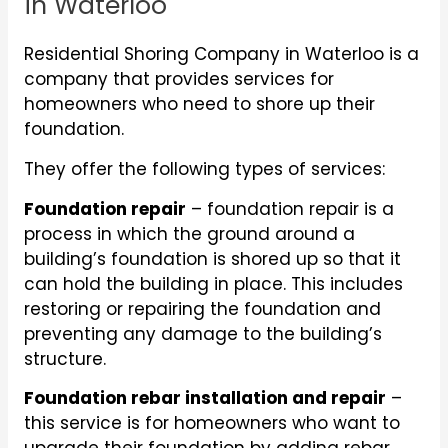
in Waterloo
Residential Shoring Company in Waterloo is a
company that provides services for
homeowners who need to shore up their
foundation.
They offer the following types of services:
Foundation repair
– foundation repair is a
process in which the ground around a
building’s foundation is shored up so that it
can hold the building in place. This includes
restoring or repairing the foundation and
preventing any damage to the building’s
structure.
Foundation rebar installation and repair
–
this service is for homeowners who want to