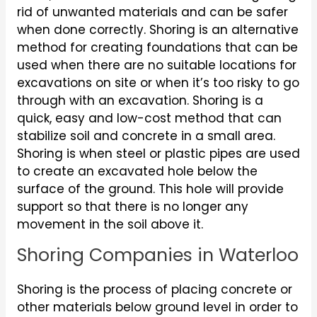
rid of unwanted materials and can be safer
when done correctly. Shoring is an alternative
method for creating foundations that can be
used when there are no suitable locations for
excavations on site or when it’s too risky to go
through with an excavation. Shoring is a
quick, easy and low-cost method that can
stabilize soil and concrete in a small area.
Shoring is when steel or plastic pipes are used
to create an excavated hole below the
surface of the ground. This hole will provide
support so that there is no longer any
movement in the soil above it.
Shoring Companies in Waterloo
Shoring is the process of placing concrete or
other materials below ground level in order to