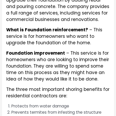
upgrade their foundation by adding rebar
and pouring concrete. The company provides
a full range of services, including services for
commercial businesses and renovations.
What is Foundation reinforcement?
– This
service is for homeowners who want to
upgrade the foundation of the home.
Foundation improvement
– This service is for
homeowners who are looking to improve their
foundation. They are willing to spend some
time on this process as they might have an
idea of how they would like it to be done.
The three most important shoring benefits for
residential contractors are:
Protects from water damage
Prevents termites from infesting the structure