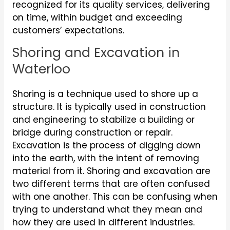
recognized for its quality services, delivering
on time, within budget and exceeding
customers’ expectations.
Shoring and Excavation in
Waterloo
Shoring is a technique used to shore up a
structure. It is typically used in construction
and engineering to stabilize a building or
bridge during construction or repair.
Excavation is the process of digging down
into the earth, with the intent of removing
material from it. Shoring and excavation are
two different terms that are often confused
with one another. This can be confusing when
trying to understand what they mean and
how they are used in different industries.