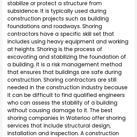
stabilize or protect a structure from
subsidence. It is typically used during
construction projects such as building
foundations and roadways. Shoring
contractors have a specific skill set that
includes using heavy equipment and working
at heights. Shoring is the process of
excavating and stabilizing the foundation of
a building. It is a risk management method
that ensures that buildings are safe during
construction. Shoring contractors are still
needed in the construction industry because
it can be difficult to find qualified engineers
who can assess the stability of a building
without causing damage to it. The best
shoring companies in Waterloo offer shoring
services that include structural design,
installation and inspection. A construction