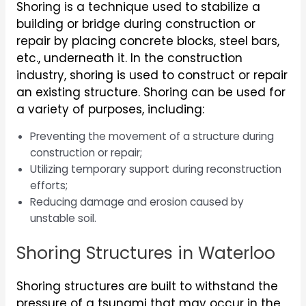
Shoring is a technique used to stabilize a
building or bridge during construction or
repair by placing concrete blocks, steel bars,
etc., underneath it. In the construction
industry, shoring is used to construct or repair
an existing structure. Shoring can be used for
a variety of purposes, including:
Preventing the movement of a structure during
construction or repair;
Utilizing temporary support during reconstruction
efforts;
Reducing damage and erosion caused by
unstable soil.
Shoring Structures in Waterloo
Shoring structures are built to withstand the
pressure of a tsunami that may occur in the