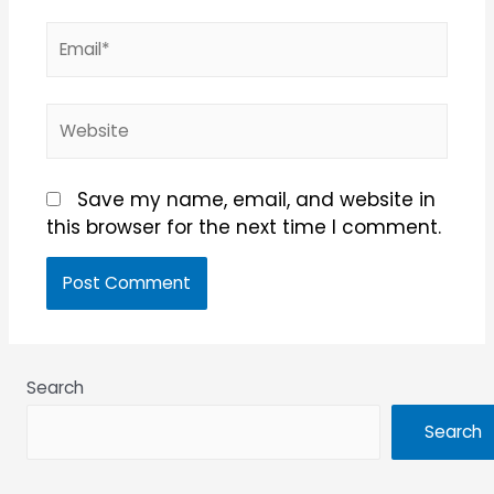
Email*
Website
Save my name, email, and website in
this browser for the next time I comment.
Search
Search