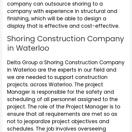
company can outsource shoring to a
company with experience in structural and
finishing, which will be able to design a
display that is effective and cost-effective.
Shoring Construction Company
in Waterloo
Delta Group a Shoring Construction Company
in Waterloo are the experts in our field and
we are needed to support construction
projects. across Waterloo. The project
Manager is responsible for the safety and
scheduling of all personnel assigned to the
project. The role of the Project Manager is to
ensure that all requirements are met so as
not to jeopardize project objectives and
schedules. The job involves overseeing