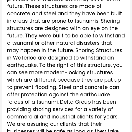
future. These structures are made of
concrete and steel and they have been built
in areas that are prone to tsunamis. Shoring
structures are designed with an eye on the
future. They were built to be able to withstand
a tsunami or other natural disasters that
may happen in the future. Shoring Structures
in Waterloo are designed to withstand an
earthquake. To the right of this structure, you
can see more modern-looking structures
which are different because they are put up
to prevent flooding. Steel and concrete can
offer protection against the earthquake
forces of a tsunami. Delta Group has been
providing shoring services for a variety of
commercial and industrial clients for years.
We are assuring our clients that their
businesses will be safe as long as they take