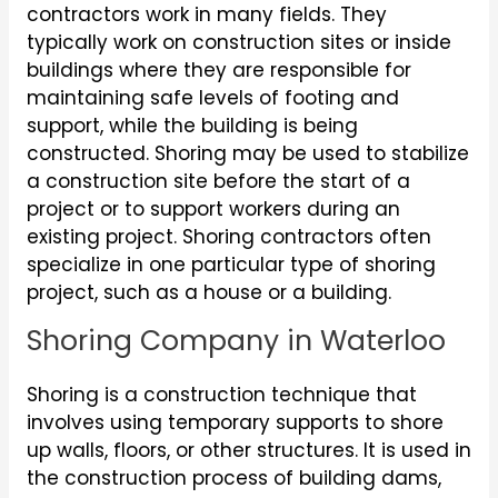
contractors work in many fields. They
typically work on construction sites or inside
buildings where they are responsible for
maintaining safe levels of footing and
support, while the building is being
constructed. Shoring may be used to stabilize
a construction site before the start of a
project or to support workers during an
existing project. Shoring contractors often
specialize in one particular type of shoring
project, such as a house or a building.
Shoring Company in Waterloo
Shoring is a construction technique that
involves using temporary supports to shore
up walls, floors, or other structures. It is used in
the construction process of building dams,