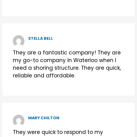
STELLA BELL
They are a fantastic company! They are
my go-to company in Waterloo when I
need a shoring structure. They are quick,
reliable and affordable.
MARY CHILTON
They were quick to respond to my