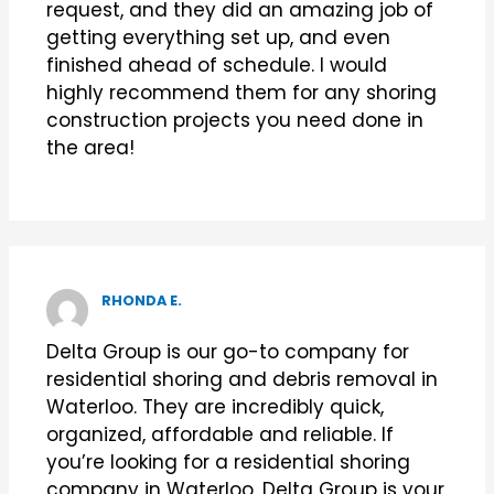
request, and they did an amazing job of
getting everything set up, and even
finished ahead of schedule. I would
highly recommend them for any shoring
construction projects you need done in
the area!
RHONDA E.
Delta Group is our go-to company for
residential shoring and debris removal in
Waterloo. They are incredibly quick,
organized, affordable and reliable. If
you’re looking for a residential shoring
company in Waterloo, Delta Group is your