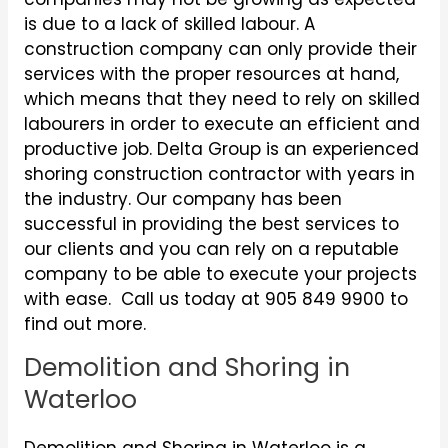
is due to a lack of skilled labour. A
construction company can only provide their
services with the proper resources at hand,
which means that they need to rely on skilled
labourers in order to execute an efficient and
productive job. Delta Group is an experienced
shoring construction contractor with years in
the industry. Our company has been
successful in providing the best services to
our clients and you can rely on a reputable
company to be able to execute your projects
with ease. Call us today at 905 849 9900 to
find out more.
Demolition and Shoring in
Waterloo