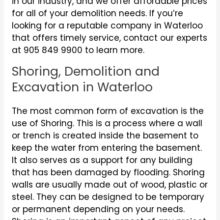
in our industry, and we offer affordable prices
for all of your demolition needs. If you’re
looking for a reputable company in Waterloo
that offers timely service, contact our experts
at 905 849 9900 to learn more.
Shoring, Demolition and
Excavation in Waterloo
The most common form of excavation is the
use of Shoring. This is a process where a wall
or trench is created inside the basement to
keep the water from entering the basement.
It also serves as a support for any building
that has been damaged by flooding. Shoring
walls are usually made out of wood, plastic or
steel. They can be designed to be temporary
or permanent depending on your needs.