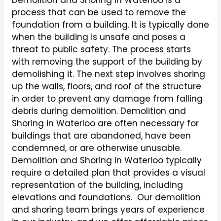
Demolition and Shoring in Waterloo is a
process that can be used to remove the
foundation from a building. It is typically done
when the building is unsafe and poses a
threat to public safety. The process starts
with removing the support of the building by
demolishing it. The next step involves shoring
up the walls, floors, and roof of the structure
in order to prevent any damage from falling
debris during demolition. Demolition and
Shoring in Waterloo are often necessary for
buildings that are abandoned, have been
condemned, or are otherwise unusable.
Demolition and Shoring in Waterloo typically
require a detailed plan that provides a visual
representation of the building, including
elevations and foundations. Our demolition
and shoring team brings years of experience